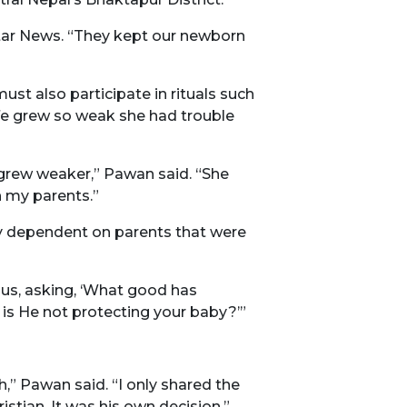
 Star News. “They kept our newborn
ust also participate in rituals such
ife grew so weak she had trouble
 grew weaker,” Pawan said. “She
h my parents.”
ly dependent on parents that were
 us, asking, ‘What good has
 is He not protecting your baby?’”
,” Pawan said. “I only shared the
stian. It was his own decision.”