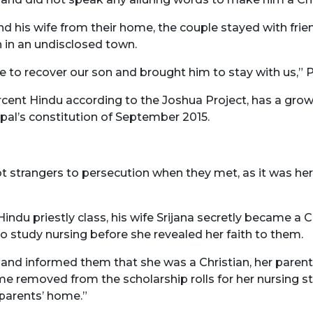
d his wife from their home, the couple stayed with frie
 in an undisclosed town.
le to recover our son and brought him to stay with us,” 
rcent Hindu according to the Joshua Project, has a grow
pal’s constitution of September 2015.
t strangers to persecution when they met, as it was her 
indu priestly class, his wife Srijana secretly became a 
study nursing before she revealed her faith to them.
and informed them that she was a Christian, her parent
name removed from the scholarship rolls for her nursing st
parents’ home.”