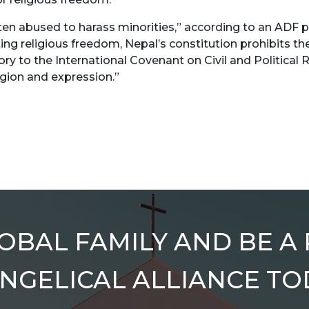
ten abused to harass minorities,” according to an ADF p
ting religious freedom, Nepal’s constitution prohibits th
ry to the International Covenant on Civil and Political R
igion and expression.”
OBAL FAMILY AND BE A
NGELICAL ALLIANCE TO