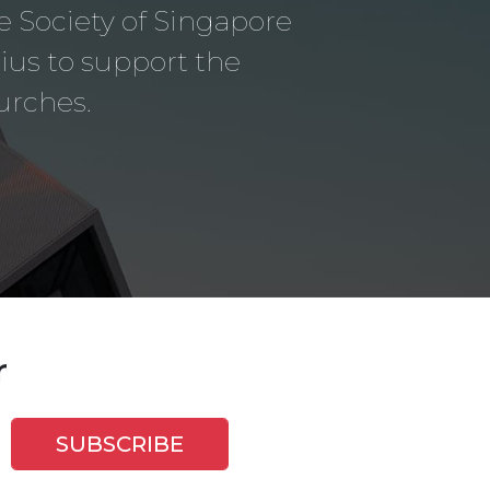
le Society of Singapore
us to support the
urches.
r