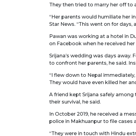
They then tried to marry her off to
“Her parents would humiliate her in
Star News. “This went on for days,
Pawan was working at a hotel in Du
on Facebook when he received her 
Srijana’s wedding was days away. F
to confront her parents, he said. Ins
“I flew down to Nepal immediately, w
They would have even killed her an
A friend kept Srijana safely among
their survival, he said.
In October 2019, he received a mess
police in Makhuanpur to file cases 
“They were in touch with Hindu extr