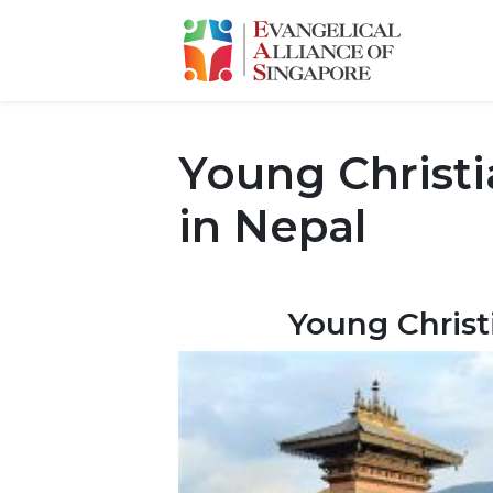
Young Christ
in Nepal
Young Christ