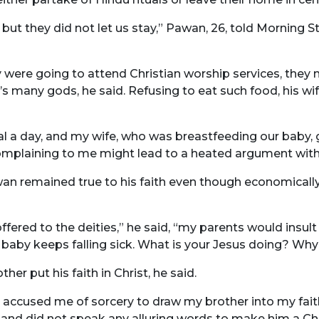
, but they did not let us stay,” Pawan, 26, told Morning
y were going to attend Christian worship services, they m
’s many gods, he said. Refusing to eat such food, his w
l a day, and my wife, who was breastfeeding our baby,
 complaining to me might lead to a heated argument wit
awan remained true to his faith even though economical
ered to the deities,” he said, “my parents would insult
 baby keeps falling sick. What is your Jesus doing? Why
er put his faith in Christ, he said.
accused me of sorcery to draw my brother into my faith
 and did not speak any alluring words to make him a Chri