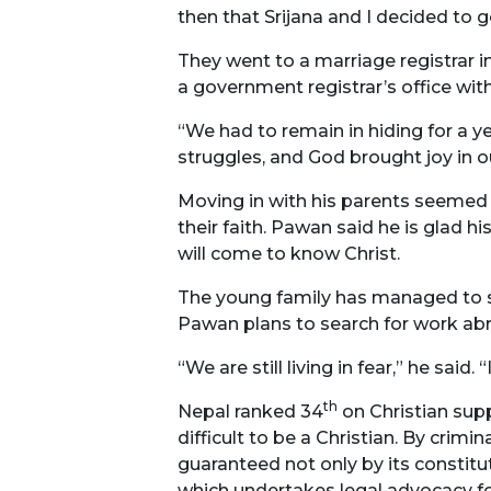
then that Srijana and I decided to
They went to a marriage registrar i
a government registrar’s office wit
“We had to remain in hiding for a 
struggles, and God brought joy in ou
Moving in with his parents seemed l
their faith. Pawan said he is glad h
will come to know Christ.
The young family has managed to sc
Pawan plans to search for work abr
“We are still living in fear,” he sa
th
Nepal ranked 34
on Christian supp
difficult to be a Christian. By crim
guaranteed not only by its constitu
which undertakes legal advocacy fo