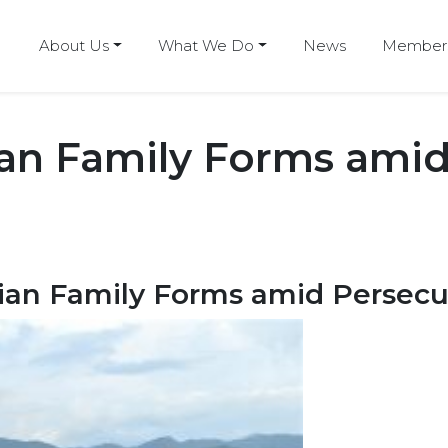
About Us
What We Do
News
Members
ian Family Forms amid
ian Family Forms amid Persecu