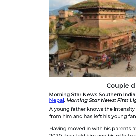
Couple dr
Morning Star News Southern India 
Nepal
.
Morning Star News: First L
A young father knows the intensity 
from him and has left his young fam
Having moved in with his parents af
2020 they told him and his wife to e