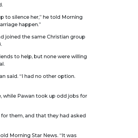
d.
p to silence her,” he told Morning
arriage happen.”
ad joined the same Christian group
.
nds to help, but none were willing
l.
n said. “I had no other option.
e, while Pawan took up odd jobs for
g for them, and that they had asked
told Morning Star News. “It was