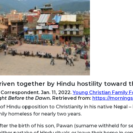
iven together by Hindu hostility toward th
Correspondent. Jan. 11, 2022.
Young Christian Family 
ight Before the Dawn.
Retrieved from:
https://morning
of Hindu opposition to Christianity in his native Nepal –
ily homeless for nearly two years.
ter the birth of his son, Pawan (surname withheld for se
ither partake of Hindu rituals or leave their home in cen