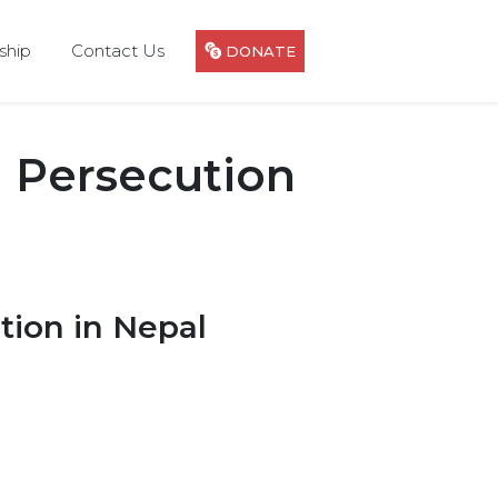
hip
Contact Us
DONATE
 Persecution
tion in Nepal