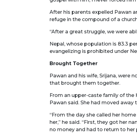
After his parents expelled Pawan an
refuge in the compound of a church
“After a great struggle, we were ab
Nepal, whose population is 83.3 pe
evangelizing is prohibited under Ne
Brought Together
Pawan and his wife, Srijana, were no
that brought them together.
From an upper-caste family of the H
Pawan said. She had moved away to 
“From the day she called her home 
her,” he said. “First, they got her 
no money and had to return to her 