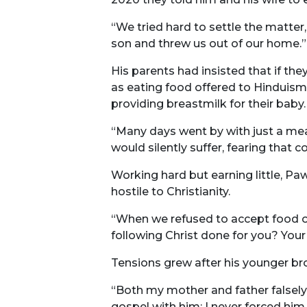
“We tried hard to settle the matter
son and threw us out of our home.”
His parents had insisted that if the
as eating food offered to Hinduism
providing breastmilk for their baby.
“Many days went by with just a mea
would silently suffer, fearing that
Working hard but earning little, P
hostile to Christianity.
“When we refused to accept food off
following Christ done for you? Your
Tensions grew after his younger broth
“Both my mother and father falsely 
gospel with him; I never forced him