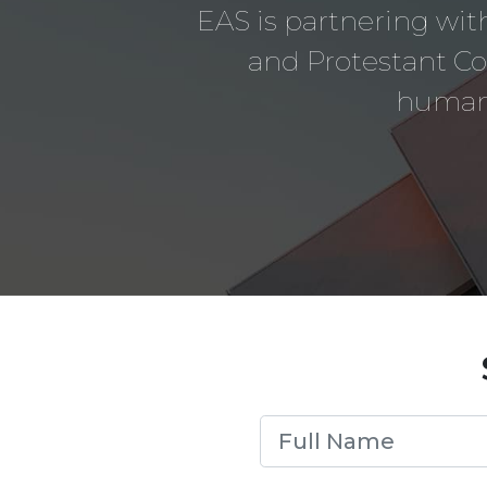
EAS is partnering with
and Protestant C
humani