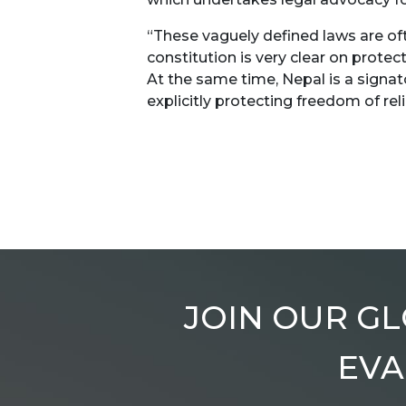
“These vaguely defined laws are of
constitution is very clear on protec
At the same time, Nepal is a signato
explicitly protecting freedom of rel
JOIN OUR GL
EVA