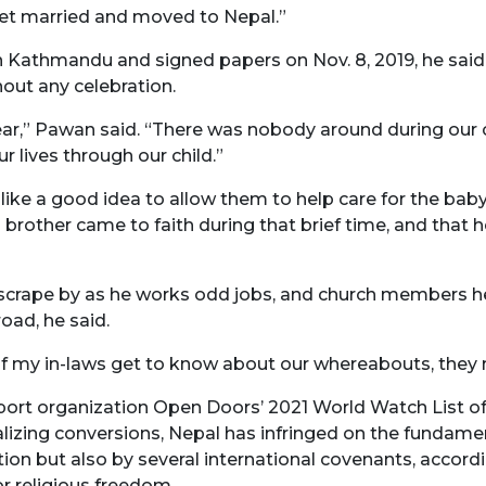
 get married and moved to Nepal.”
n Kathmandu and signed papers on Nov. 8, 2019, he said.
hout any celebration.
year,” Pawan said. “There was nobody around during our 
r lives through our child.”
ike a good idea to allow them to help care for the baby 
is brother came to faith during that brief time, and that 
rape by as he works odd jobs, and church members help 
oad, he said.
id. “If my in-laws get to know about our whereabouts, they
ort organization Open Doors’ 2021 World Watch List of 
inalizing conversions, Nepal has infringed on the fundame
tion but also by several international covenants, accor
r religious freedom.