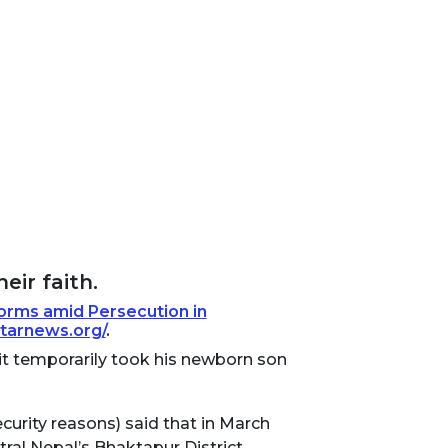
eir faith.
Forms amid Persecution in
starnews.org/
.
 it temporarily took his newborn son
curity reasons) said that in March
tral Nepal’s Bhaktapur District.