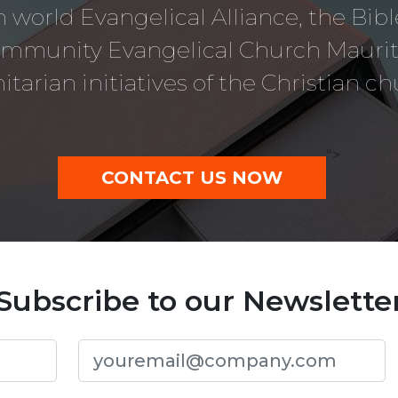
 world Evangelical Alliance, the Bib
ommunity Evangelical Church Mauriti
tarian initiatives of the Christian ch
">
CONTACT US NOW
Subscribe to our Newslette