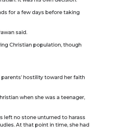
nds for a few days before taking
Pawan said.
ing Christian population, though
parents’ hostility toward her faith
Christian when she was a teenager,
s left no stone unturned to harass
udies. At that point in time, she had