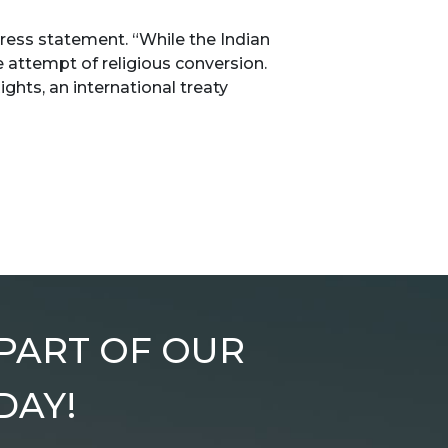
ress statement. “While the Indian
e attempt of religious conversion.
ights, an international treaty
 PART OF OUR
DAY!