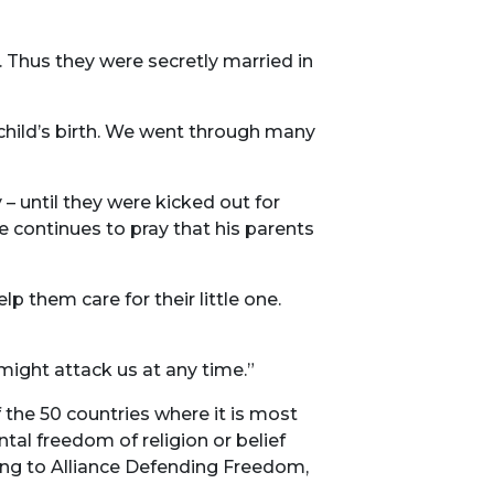
 Thus they were secretly married in
child’s birth. We went through many
– until they were kicked out for
he continues to pray that his parents
them care for their little one.
 might attack us at any time.”
the 50 countries where it is most
ntal freedom of religion or belief
ding to Alliance Defending Freedom,