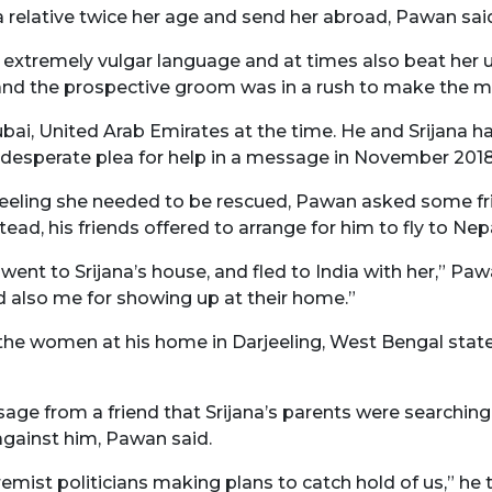
 a relative twice her age and send her abroad, Pawan sai
 extremely vulgar language and at times also beat her u
 and the prospective groom was in a rush to make the m
bai, United Arab Emirates at the time. He and Srijana h
desperate plea for help in a message in November 2018
eeling she needed to be rescued, Pawan asked some frie
tead, his friends offered to arrange for him to fly to Nepa
ent to Srijana’s house, and fled to India with her,” Pawa
d also me for showing up at their home.”
 the women at his home in Darjeeling, West Bengal stat
age from a friend that Srijana’s parents were searchin
against him, Pawan said.
emist politicians making plans to catch hold of us,” he 