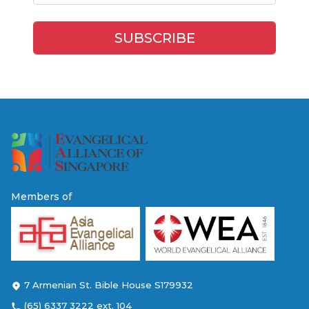
Members of
7 Armenian St. Bible House S179932
(65) 6337 3222 ext. 104