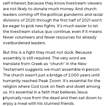
self-interest, because they know livestream viewers
are not likely to donate much money. And church
leaders coming off the political, pandemic and racial
divisions of 2020 through the first half of 2021 won’t
be eager to pick new fights. It’s much easier to let
the livestream status quo continue, even if it means
fewer volunteers and fewer resources for already
overburdened leaders.
But this is a fight they must not duck. Because
assembly is still required. The very word we
translate from Greek as “church” in the New
Testament suggests we must assemble in person.
The church wasn’t just a bridge of 2,000 years until
humanity reached Peak Zoom. It’s essential for the
religion where God took on flesh and dwelt among
us. It’s essential in a faith that believes Jesus
physically rose from the dead and then sat down to
enjoy a meal with his stunned friends.