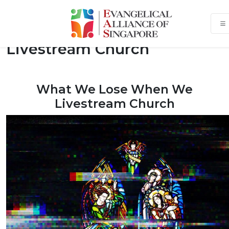
What We Lose When We
Livestream Church
What We Lose When We
Livestream Church