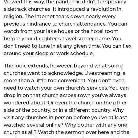
Viewed this way, the pandemic didn’t temporarily
sidetrack churches. It introduced a revolution in
religion. The internet tears down nearly every
previous hindrance to church attendance. You can
watch from your lake house or the hotel room
before your daughter’s travel soccer game. You
don’t need to tune in at any given time. You can flex
around your sleep or work schedule.
The logic extends, however, beyond what some
churches want to acknowledge. Livestreaming is
more than a little too convenient. You don’t even
need to watch your own church’s services. You can
drop in on that church across town you’ve always
wondered about. Or even the church on the other
side of the country, or in a different country. Why
visit any churches in person before you’ve at least
watched several online? Why bother with any one
church at all? Watch the sermon over here and the