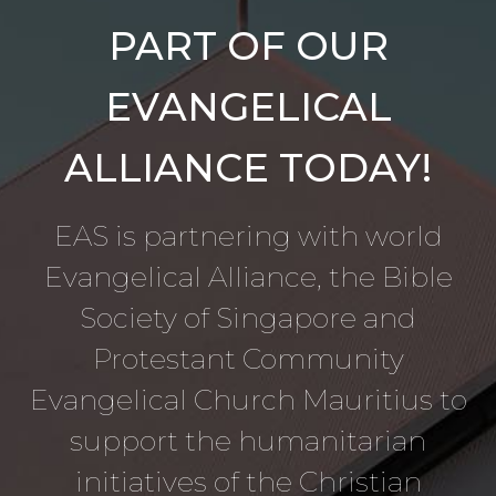
PART OF OUR
EVANGELICAL
ALLIANCE TODAY!
EAS is partnering with world
Evangelical Alliance, the Bible
Society of Singapore and
Protestant Community
Evangelical Church Mauritius to
support the humanitarian
initiatives of the Christian