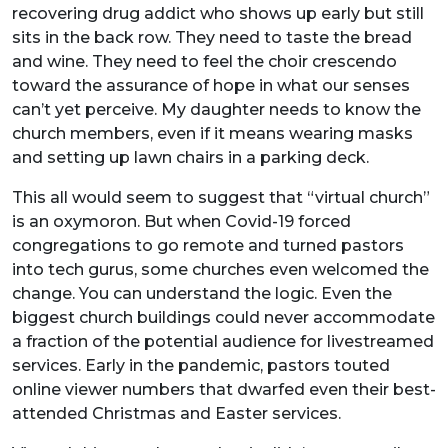
recovering drug addict who shows up early but still
sits in the back row. They need to taste the bread
and wine. They need to feel the choir crescendo
toward the assurance of hope in what our senses
can’t yet perceive. My daughter needs to know the
church members, even if it means wearing masks
and setting up lawn chairs in a parking deck.
This all would seem to suggest that “virtual church”
is an oxymoron. But when Covid-19 forced
congregations to go remote and turned pastors
into tech gurus, some churches even welcomed the
change. You can understand the logic. Even the
biggest church buildings could never accommodate
a fraction of the potential audience for livestreamed
services. Early in the pandemic, pastors touted
online viewer numbers that dwarfed even their best-
attended Christmas and Easter services.