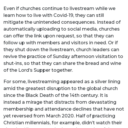
Even if churches continue to livestream while we
learn how to live with Covid-19, they can still
mitigate the unintended consequences. Instead of
automatically uploading to social media, churches
can offer the link upon request, so that they can
follow up with members and visitors in need. Or if
they shut down the livestream, church leaders can
revive the practice of Sunday afternoon visitation to
shut-ins, so that they can share the bread and wine
of the Lord’s Supper together.
For some, livestreaming appeared as a silver lining
amid the greatest disruption to the global church
since the Black Death of the 14th century. It is
instead a mirage that distracts from devastating
membership and attendance declines that have not
yet reversed from March 2020. Half of practicing
Christian millennials, for example, didn’t watch their