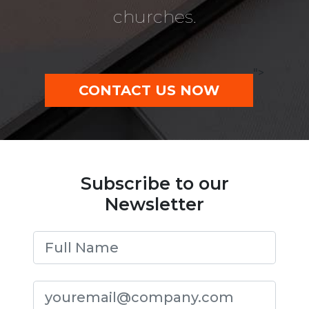
churches.
">
CONTACT US NOW
Subscribe to our
Newsletter