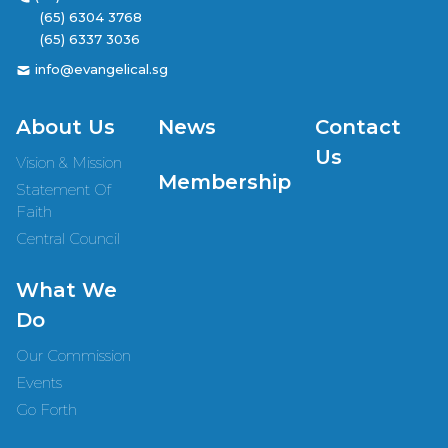
(65) 6304 3768
(65) 6337 3036
info@evangelical.sg
About Us
News
Contact
Us
Vision & Mission
Membership
Statement Of
Faith
Central Council
What We
Do
Our Commission
Events
Go Forth