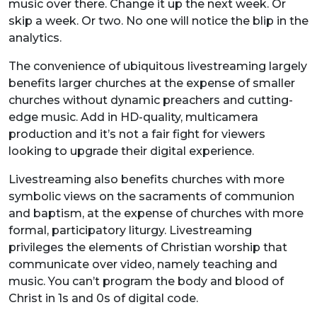
music over there. Change it up the next week. Or
skip a week. Or two. No one will notice the blip in the
analytics.
The convenience of ubiquitous livestreaming largely
benefits larger churches at the expense of smaller
churches without dynamic preachers and cutting-
edge music. Add in HD-quality, multicamera
production and it’s not a fair fight for viewers
looking to upgrade their digital experience.
Livestreaming also benefits churches with more
symbolic views on the sacraments of communion
and baptism, at the expense of churches with more
formal, participatory liturgy. Livestreaming
privileges the elements of Christian worship that
communicate over video, namely teaching and
music. You can’t program the body and blood of
Christ in 1s and 0s of digital code.