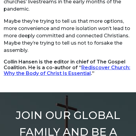
churches’ livestreams in the early months of the
pandemic.
Maybe they’re trying to tell us that more options,
more convenience and more isolation won’t lead to
more deeply committed and connected Christians.
Maybe they’re trying to tell us not to forsake the
assembly.
Collin Hansen is the editor in chief of The Gospel
Coalition. He is a co-author of “
Rediscover Church:
Why the Body of Christ Is Essential
.”
JOIN OUR GLOBAL
FAMILY AND BE A