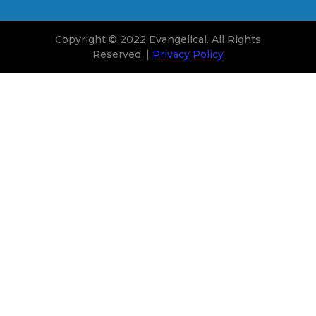
Copyright © 2022 Evangelical. All Rights
Reserved. |
Privacy Policy