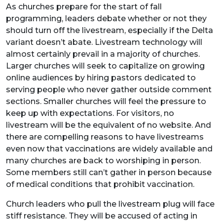
As churches prepare for the start of fall
programming, leaders debate whether or not they
should turn off the livestream, especially if the Delta
variant doesn’t abate. Livestream technology will
almost certainly prevail in a majority of churches.
Larger churches will seek to capitalize on growing
online audiences by hiring pastors dedicated to
serving people who never gather outside comment
sections. Smaller churches will feel the pressure to
keep up with expectations. For visitors, no
livestream will be the equivalent of no website. And
there are compelling reasons to have livestreams
even now that vaccinations are widely available and
many churches are back to worshiping in person.
Some members still can’t gather in person because
of medical conditions that prohibit vaccination.
Church leaders who pull the livestream plug will face
stiff resistance. They will be accused of acting in