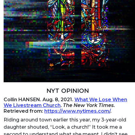
NYT OPINION
Collin HANSEN. Aug. 8, 2021.
What We Lose When
We Livestream Church
.
The New York Times
.
Retrieved from:
https://www.nytimes.com/
.
Riding around town earlier this year, my 3-year-old
daughter shouted, “Look, a church!” It took me a
second to understand what she meant. I didn’t see