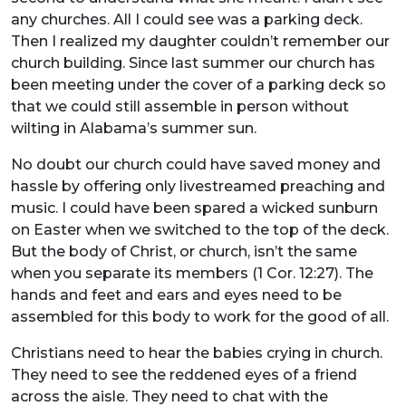
any churches. All I could see was a parking deck.
Then I realized my daughter couldn’t remember our
church building. Since last summer our church has
been meeting under the cover of a parking deck so
that we could still assemble in person without
wilting in Alabama’s summer sun.
No doubt our church could have saved money and
hassle by offering only livestreamed preaching and
music. I could have been spared a wicked sunburn
on Easter when we switched to the top of the deck.
But the body of Christ, or church, isn’t the same
when you separate its members (1 Cor. 12:27). The
hands and feet and ears and eyes need to be
assembled for this body to work for the good of all.
Christians need to hear the babies crying in church.
They need to see the reddened eyes of a friend
across the aisle. They need to chat with the