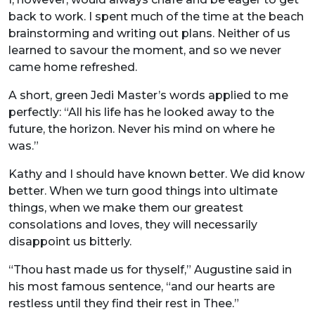
back to work. I spent much of the time at the beach
brainstorming and writing out plans. Neither of us
learned to savour the moment, and so we never
came home refreshed.
A short, green Jedi Master’s words applied to me
perfectly: “All his life has he looked away to the
future, the horizon. Never his mind on where he
was.”
Kathy and I should have known better. We did know
better. When we turn good things into ultimate
things, when we make them our greatest
consolations and loves, they will necessarily
disappoint us bitterly.
“Thou hast made us for thyself,” Augustine said in
his most famous sentence, “and our hearts are
restless until they find their rest in Thee.”