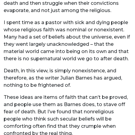
death and then struggle when their convictions
evaporate, and not just among the religious.
I spent time as a pastor with sick and dying people
whose religious faith was nominal or nonexistent.
Many had a set of beliefs about the universe, even if
they went largely unacknowledged – that the
material world came into being on its own and that
there is no supernatural world we go to after death.
Death, in this view, is simply nonexistence, and
therefore, as the writer Julian Barnes has argued,
nothing to be frightened of.
These ideas are items of faith that can’t be proved,
and people use them as Barnes does, to stave off
fear of death. But I’ve found that nonreligious
people who think such secular beliefs will be
comforting often find that they crumple when
confronted by the real thing.