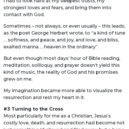
I had to look hard at my deepest trusts, my
strongest loves and fears, and bring them into
contact with God.
Sometimes – not always, or even usually – this leads,
as the poet George Herbert wrote, to “a kind of tune
… softness, and peace, and joy, and love, and bliss,
exalted manna … heaven in the ordinary”.
But even though most days’ hour of Bible reading,
meditation, soliloquy, and prayer doesn’t yield this
kind of music, the reality of God and his promises
grew on me.
My imagination became more able to visualize the
resurrection and rest my heart in it.
#3 Turning to the Cross
Most particularly for me as a Christian, Jesus’s
costly love, death, and resurrection had become not