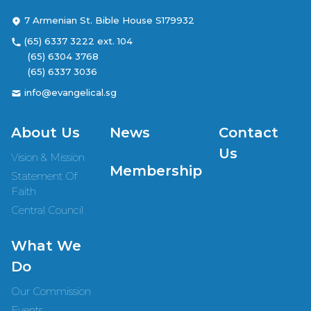
7 Armenian St. Bible House S179932
(65) 6337 3222 ext. 104
(65) 6304 3768
(65) 6337 3036
info@evangelical.sg
About Us
News
Contact
Us
Vision & Mission
Membership
Statement Of
Faith
Central Council
What We
Do
Our Commission
Events