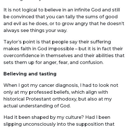
It is not logical to believe in an infinite God and still
be convinced that you can tally the sums of good
and evil as he does, or to grow angry that he doesn’t
always see things your way.
Taylor’s point is that people say their suffering
makes faith in God impossible – but it is in fact their
overconfidence in themselves and their abilities that
sets them up for anger, fear, and confusion.
Believing and tasting
When I got my cancer diagnosis, I had to look not
only at my professed beliefs, which align with
historical Protestant orthodoxy, but also at my
actual understanding of God.
Had it been shaped by my culture? Had I been
slipping unconsciously into the supposition that