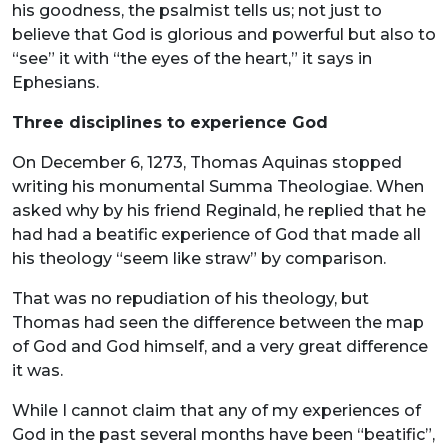
his goodness, the psalmist tells us; not just to
believe that God is glorious and powerful but also to
“see” it with “the eyes of the heart,” it says in
Ephesians.
Three disciplines to experience God
On December 6, 1273, Thomas Aquinas stopped
writing his monumental Summa Theologiae. When
asked why by his friend Reginald, he replied that he
had had a beatific experience of God that made all
his theology “seem like straw” by comparison.
That was no repudiation of his theology, but
Thomas had seen the difference between the map
of God and God himself, and a very great difference
it was.
While I cannot claim that any of my experiences of
God in the past several months have been “beatific”,