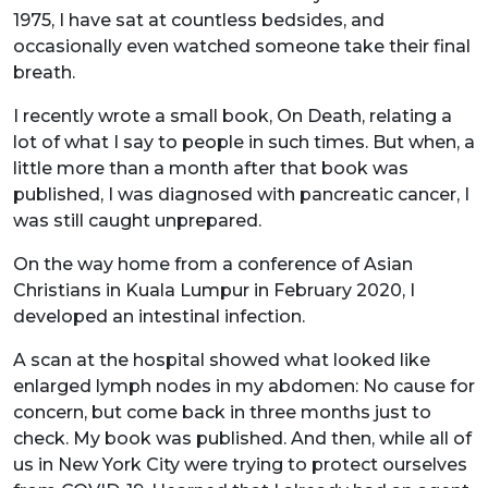
1975, I have sat at countless bedsides, and
occasionally even watched someone take their final
breath.
I recently wrote a small book, On Death, relating a
lot of what I say to people in such times. But when, a
little more than a month after that book was
published, I was diagnosed with pancreatic cancer, I
was still caught unprepared.
On the way home from a conference of Asian
Christians in Kuala Lumpur in February 2020, I
developed an intestinal infection.
A scan at the hospital showed what looked like
enlarged lymph nodes in my abdomen: No cause for
concern, but come back in three months just to
check. My book was published. And then, while all of
us in New York City were trying to protect ourselves