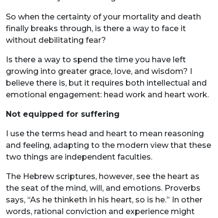
So when the certainty of your mortality and death
finally breaks through, is there a way to face it
without debilitating fear?
Is there a way to spend the time you have left
growing into greater grace, love, and wisdom? I
believe there is, but it requires both intellectual and
emotional engagement: head work and heart work.
Not equipped for suffering
I use the terms head and heart to mean reasoning
and feeling, adapting to the modern view that these
two things are independent faculties.
The Hebrew scriptures, however, see the heart as
the seat of the mind, will, and emotions. Proverbs
says, “As he thinketh in his heart, so is he.” In other
words, rational conviction and experience might