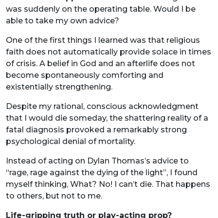
was suddenly on the operating table. Would I be
able to take my own advice?
One of the first things I learned was that religious
faith does not automatically provide solace in times
of crisis. A belief in God and an afterlife does not
become spontaneously comforting and
existentially strengthening.
Despite my rational, conscious acknowledgment
that I would die someday, the shattering reality of a
fatal diagnosis provoked a remarkably strong
psychological denial of mortality.
Instead of acting on Dylan Thomas’s advice to
“rage, rage against the dying of the light”, I found
myself thinking, What? No! I can’t die. That happens
to others, but not to me.
Life-gripping truth or play-acting prop?