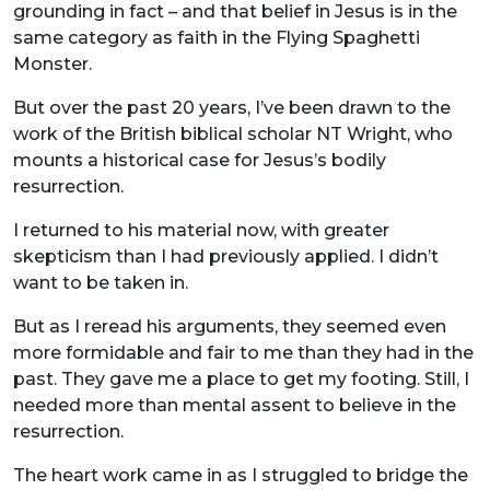
grounding in fact – and that belief in Jesus is in the
same category as faith in the Flying Spaghetti
Monster.
But over the past 20 years, I’ve been drawn to the
work of the British biblical scholar NT Wright, who
mounts a historical case for Jesus’s bodily
resurrection.
I returned to his material now, with greater
skepticism than I had previously applied. I didn’t
want to be taken in.
But as I reread his arguments, they seemed even
more formidable and fair to me than they had in the
past. They gave me a place to get my footing. Still, I
needed more than mental assent to believe in the
resurrection.
The heart work came in as I struggled to bridge the