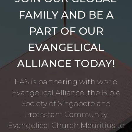
FAMILY AND BE A
PART OF OUR
EVANGELICAL
ALLIANCE TODAY!
EAS is partnering with world
Evangelical Alliance, the Bible
Society of Singapore and
Protestant Community
Evangelical Church Mauritius to