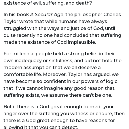
existence of evil, suffering, and death?
In his book
A Secular Age
, the philosopher Charles
Taylor wrote that while humans have always
struggled with the ways and justice of God, until
quite recently no one had concluded that suffering
made the existence of God implausible.
For millennia, people held a strong belief in their
own inadequacy or sinfulness, and did not hold the
modern assumption that we all deserve a
comfortable life. Moreover, Taylor has argued, we
have become so confident in our powers of logic
that if we cannot imagine any good reason that
suffering exists, we assume there can’t be one.
But if there is a God great enough to merit your
anger over the suffering you witness or endure, then
there is a God great enough to have reasons for
allowing it that you can’t detect.