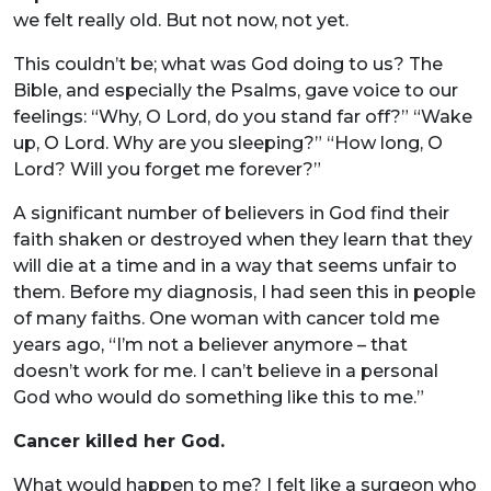
we felt really old. But not now, not yet.
This couldn’t be; what was God doing to us? The
Bible, and especially the Psalms, gave voice to our
feelings: “Why, O Lord, do you stand far off?” “Wake
up, O Lord. Why are you sleeping?” “How long, O
Lord? Will you forget me forever?”
A significant number of believers in God find their
faith shaken or destroyed when they learn that they
will die at a time and in a way that seems unfair to
them. Before my diagnosis, I had seen this in people
of many faiths. One woman with cancer told me
years ago, “I’m not a believer anymore – that
doesn’t work for me. I can’t believe in a personal
God who would do something like this to me.”
Cancer killed her God.
What would happen to me? I felt like a surgeon who