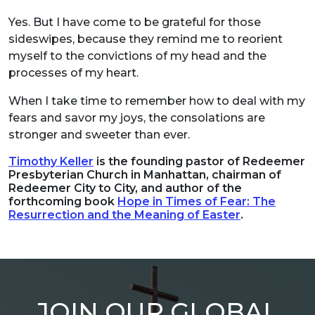
Yes. But I have come to be grateful for those
sideswipes, because they remind me to reorient
myself to the convictions of my head and the
processes of my heart.
When I take time to remember how to deal with my
fears and savor my joys, the consolations are
stronger and sweeter than ever.
Timothy Keller
is the founding pastor of Redeemer
Presbyterian Church in Manhattan, chairman of
Redeemer City to City, and author of the
forthcoming book
Hope in Times of Fear: The
Resurrection and the Meaning of Easter
.
JOIN OUR GLOBAL