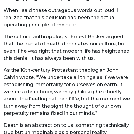
When I said these outrageous words out loud, I
realized that this delusion had been the actual
operating principle of my heart.
The cultural anthropologist Ernest Becker argued
that the denial of death dominates our culture, but
even if he was right that modern life has heightened
this denial, it has always been with us.
As the 16th-century Protestant theologian John
Calvin wrote, “We undertake all things as if we were
establishing immortality for ourselves on earth. If
we see a dead body, we may philosophize briefly
about the fleeting nature of life, but the moment we
turn away from the sight the thought of our own
perpetuity remains fixed in our minds.”
Death is an abstraction to us, something technically
true but unimaginable as a personal reality.