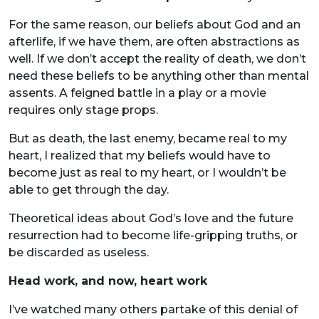
For the same reason, our beliefs about God and an
afterlife, if we have them, are often abstractions as
well. If we don’t accept the reality of death, we don’t
need these beliefs to be anything other than mental
assents. A feigned battle in a play or a movie
requires only stage props.
But as death, the last enemy, became real to my
heart, I realized that my beliefs would have to
become just as real to my heart, or I wouldn’t be
able to get through the day.
Theoretical ideas about God’s love and the future
resurrection had to become life-gripping truths, or
be discarded as useless.
Head work, and now, heart work
I’ve watched many others partake of this denial of