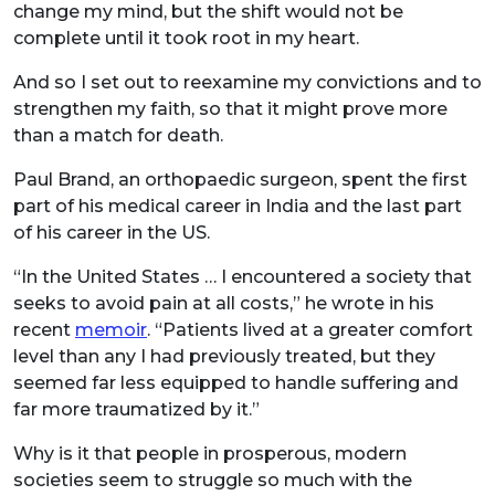
change my mind, but the shift would not be
complete until it took root in my heart.
And so I set out to reexamine my convictions and to
strengthen my faith, so that it might prove more
than a match for death.
Paul Brand, an orthopaedic surgeon, spent the first
part of his medical career in India and the last part
of his career in the US.
“In the United States … I encountered a society that
seeks to avoid pain at all costs,” he wrote in his
recent
memoir
. “Patients lived at a greater comfort
level than any I had previously treated, but they
seemed far less equipped to handle suffering and
far more traumatized by it.”
Why is it that people in prosperous, modern
societies seem to struggle so much with the