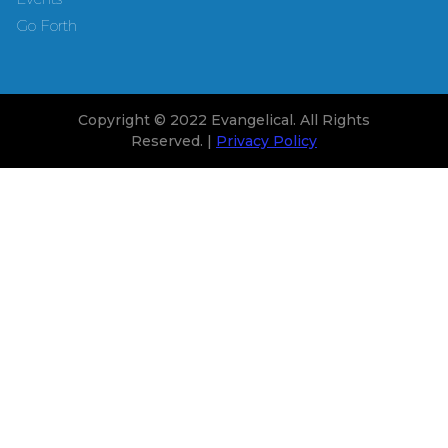
Go Forth
Copyright © 2022 Evangelical. All Rights
Reserved. |
Privacy Policy