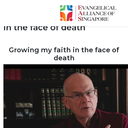
Tim Keller: Growing my faith
in the face of death
Growing my faith in the face of
death