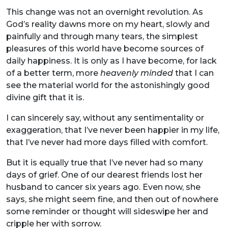
This change was not an overnight revolution. As
God’s reality dawns more on my heart, slowly and
painfully and through many tears, the simplest
pleasures of this world have become sources of
daily happiness. It is only as I have become, for lack
of a better term, more
heavenly minded
that I can
see the material world for the astonishingly good
divine gift that it is.
I can sincerely say, without any sentimentality or
exaggeration, that I’ve never been happier in my life,
that I’ve never had more days filled with comfort.
But it is equally true that I’ve never had so many
days of grief. One of our dearest friends lost her
husband to cancer six years ago. Even now, she
says, she might seem fine, and then out of nowhere
some reminder or thought will sideswipe her and
cripple her with sorrow.