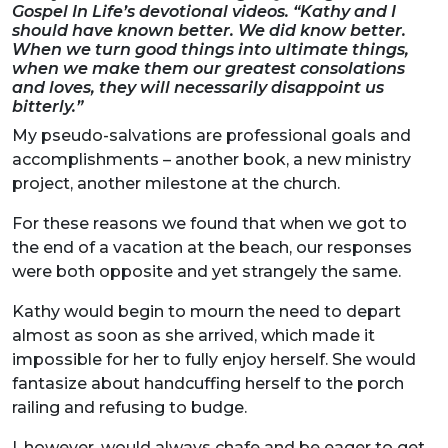
Gospel In Life’s devotional videos. “Kathy and I
should have known better. We did know better.
When we turn good things into ultimate things,
when we make them our greatest consolations
and loves, they will necessarily disappoint us
bitterly.”
My pseudo-salvations are professional goals and
accomplishments – another book, a new ministry
project, another milestone at the church.
For these reasons we found that when we got to
the end of a vacation at the beach, our responses
were both opposite and yet strangely the same.
Kathy would begin to mourn the need to depart
almost as soon as she arrived, which made it
impossible for her to fully enjoy herself. She would
fantasize about handcuffing herself to the porch
railing and refusing to budge.
I, however, would always chafe and be eager to get