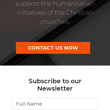
support the humanitarian
initiatives of the Christian
churches.
">
CONTACT US NOW
Subscribe to our
Newsletter