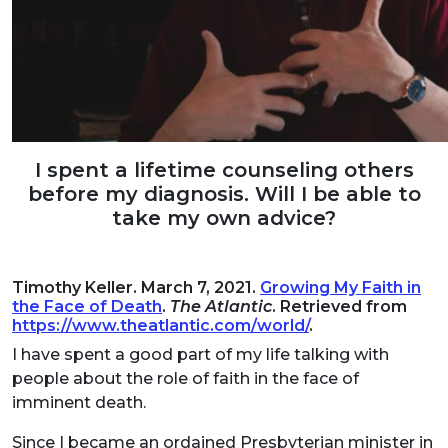
I spent a lifetime counseling others
before my diagnosis. Will I be able to
take my own advice?
Timothy Keller. March 7, 2021.
Growing My Faith in
the Face of Death
.
The Atlantic
. Retrieved from
https://www.theatlantic.com/world/
.
I have spent a good part of my life talking with
people about the role of faith in the face of
imminent death.
Since I became an ordained Presbyterian minister in