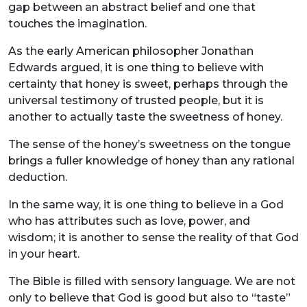
gap between an abstract belief and one that
touches the imagination.
As the early American philosopher Jonathan
Edwards argued, it is one thing to believe with
certainty that honey is sweet, perhaps through the
universal testimony of trusted people, but it is
another to actually taste the sweetness of honey.
The sense of the honey’s sweetness on the tongue
brings a fuller knowledge of honey than any rational
deduction.
In the same way, it is one thing to believe in a God
who has attributes such as love, power, and
wisdom; it is another to sense the reality of that God
in your heart.
The Bible is filled with sensory language. We are not
only to believe that God is good but also to “taste”