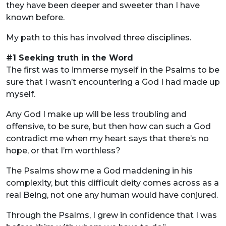
they have been deeper and sweeter than I have
known before.
My path to this has involved three disciplines.
#1 Seeking truth in the Word
The first was to immerse myself in the Psalms to be
sure that I wasn’t encountering a God I had made up
myself.
Any God I make up will be less troubling and
offensive, to be sure, but then how can such a God
contradict me when my heart says that there’s no
hope, or that I’m worthless?
The Psalms show me a God maddening in his
complexity, but this difficult deity comes across as a
real Being, not one any human would have conjured.
Through the Psalms, I grew in confidence that I was