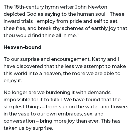
The 18th-century hymn writer John Newton
depicted God as saying to the human soul, “These
inward trials I employ from pride and self to set
thee free, and break thy schemes of earthly joy that
thou would find thine all in me.”
Heaven-bound
To our surprise and encouragement, Kathy and I
have discovered that the less we attempt to make
this world into a heaven, the more we are able to
enjoy it.
No longer are we burdening it with demands
impossible for it to fulfill. We have found that the
simplest things – from sun on the water and flowers
in the vase to our own embraces, sex, and
conversation – bring more joy than ever. This has
taken us by surprise.