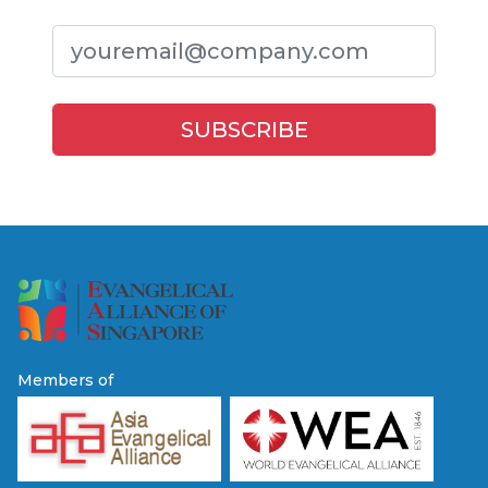
Members of