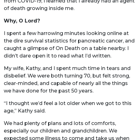
from COVID-19, I learned that I already had an agent
of death growing inside me.
Why, O Lord?
I spent a few harrowing minutes looking online at
the dire survival statistics for pancreatic cancer, and
caught a glimpse of On Death on a table nearby. I
didn’t dare open it to read what I’d written.
My wife, Kathy, and I spent much time in tears and
disbelief. We were both turning 70, but felt strong,
clear-minded, and capable of nearly all the things
we have done for the past 50 years.
“I thought we’d feel a lot older when we got to this
age,” Kathy said.
We had plenty of plans and lots of comforts,
especially our children and grandchildren. We
expected some illness to come and take us when