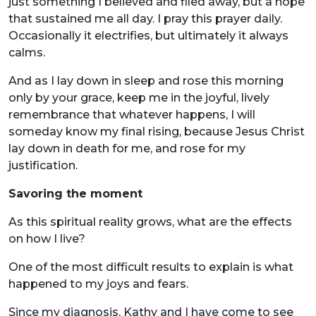
just something I believed and filed away, but a hope
that sustained me all day. I pray this prayer daily.
Occasionally it electrifies, but ultimately it always
calms.
And as I lay down in sleep and rose this morning
only by your grace, keep me in the joyful, lively
remembrance that whatever happens, I will
someday know my final rising, because Jesus Christ
lay down in death for me, and rose for my
justification.
Savoring the moment
As this spiritual reality grows, what are the effects
on how I live?
One of the most difficult results to explain is what
happened to my joys and fears.
Since my diagnosis, Kathy and I have come to see