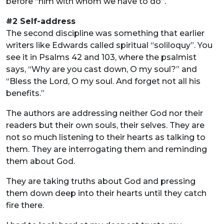
before “him with whom we have to do”.
#2 Self-address
The second discipline was something that earlier
writers like Edwards called spiritual “soliloquy”. You
see it in Psalms 42 and 103, where the psalmist
says, “Why are you cast down, O my soul?” and
“Bless the Lord, O my soul. And forget not all his
benefits.”
The authors are addressing neither God nor their
readers but their own souls, their selves. They are
not so much listening to their hearts as talking to
them. They are interrogating them and reminding
them about God.
They are taking truths about God and pressing
them down deep into their hearts until they catch
fire there.