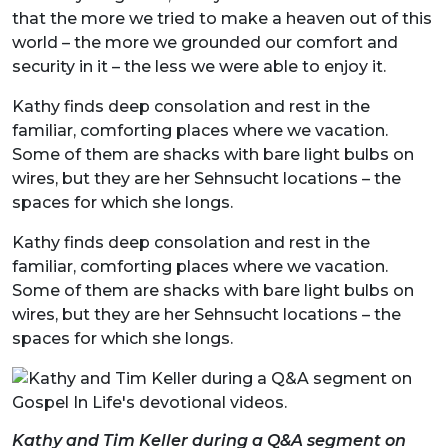
that the more we tried to make a heaven out of this
world – the more we grounded our comfort and
security in it – the less we were able to enjoy it.
Kathy finds deep consolation and rest in the
familiar, comforting places where we vacation.
Some of them are shacks with bare light bulbs on
wires, but they are her Sehnsucht locations – the
spaces for which she longs.
Kathy finds deep consolation and rest in the
familiar, comforting places where we vacation.
Some of them are shacks with bare light bulbs on
wires, but they are her Sehnsucht locations – the
spaces for which she longs.
Kathy and Tim Keller during a Q&A segment on