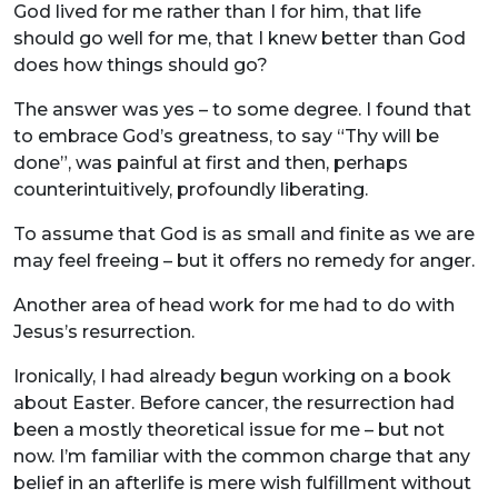
God lived for me rather than I for him, that life
should go well for me, that I knew better than God
does how things should go?
The answer was yes – to some degree. I found that
to embrace God’s greatness, to say “Thy will be
done”, was painful at first and then, perhaps
counterintuitively, profoundly liberating.
To assume that God is as small and finite as we are
may feel freeing – but it offers no remedy for anger.
Another area of head work for me had to do with
Jesus’s resurrection.
Ironically, I had already begun working on a book
about Easter. Before cancer, the resurrection had
been a mostly theoretical issue for me – but not
now. I’m familiar with the common charge that any
belief in an afterlife is mere wish fulfillment without