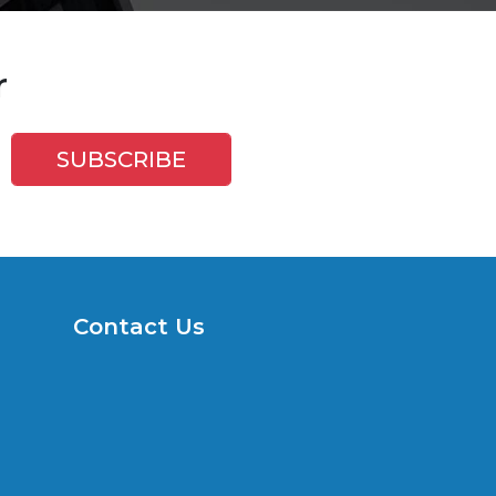
r
Contact Us