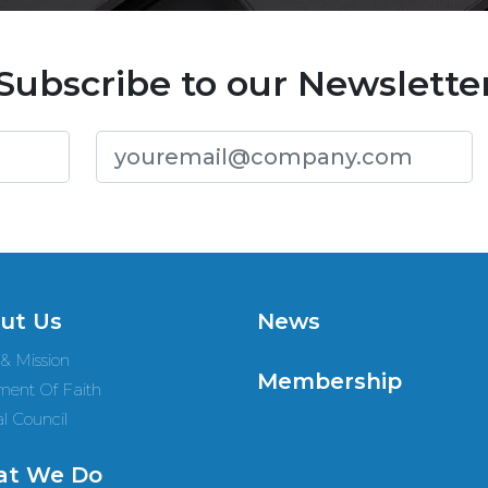
Subscribe to our Newslette
ut Us
News
 & Mission
Membership
ment Of Faith
l Council
t We Do