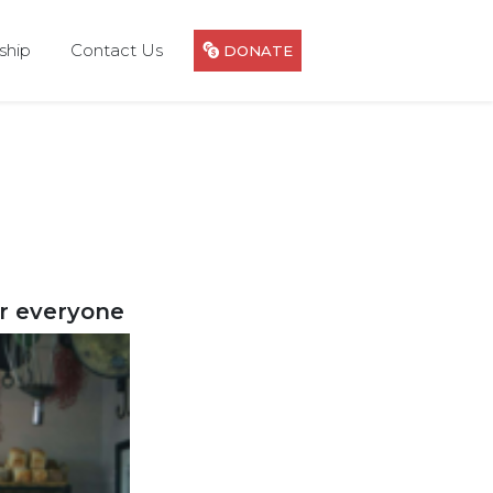
hip
Contact Us
DONATE
or everyone