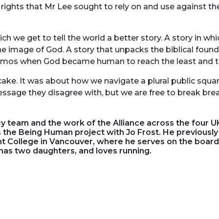
 rights that Mr Lee sought to rely on and use against t
h we get to tell the world a better story. A story in wh
e image of God. A story that unpacks the biblical found
cosmos when God became human to reach the least and th
cake. It was about how we navigate a plural public squar
sage they disagree with, but we are free to break bre
 team and the work of the Alliance across the four UK
s the Being Human project with Jo Frost. He previously
t College in Vancouver, where he serves on the board.
has two daughters, and loves running.