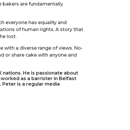
he bakers are fundamentally
ich everyone has equality and
ations of human rights. A story that
e lost.
e with a diverse range of views. No-
ad or share cake with anyone and
 nations. He is passionate about
 worked as a barrister in Belfast
 Peter is a regular media