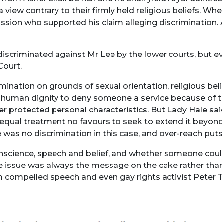
view contrary to their firmly held religious beliefs. Whe
sion who supported his claim alleging discrimination.
 discriminated against Mr Lee by the lower courts, but e
Court.
nation on grounds of sexual orientation, religious beli
o human dignity to deny someone a service because of tha
her protected personal characteristics. But Lady Hale sa
f equal treatment no favours to seek to extend it beyond
 was no discrimination in this case, and over-reach puts 
science, speech and belief, and whether someone coul
he issue was always the message on the cake rather th
m compelled speech and even gay rights activist Peter T