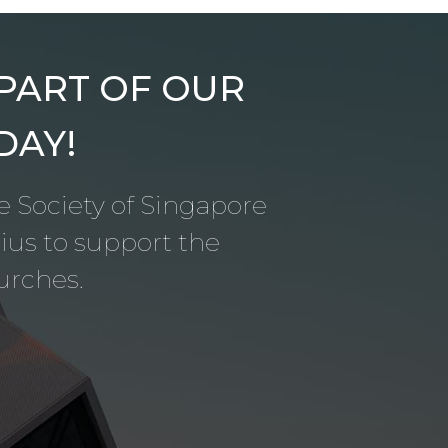
 PART OF OUR
DAY!
le Society of Singapore
us to support the
urches.