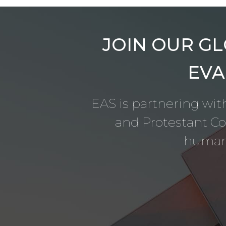
JOIN OUR GL
EVA
EAS is partnering with
and Protestant C
humani