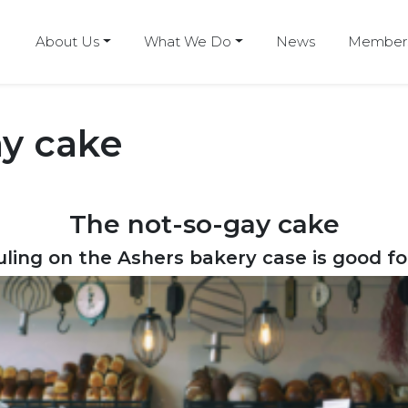
About Us
What We Do
News
Members
ay cake
The not-so-gay cake
ling on the Ashers bakery case is good f