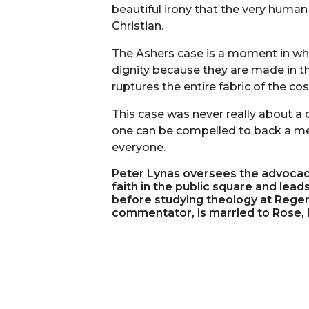
beautiful irony that the very human
Christian.
The Ashers case is a moment in whic
dignity because they are made in th
ruptures the entire fabric of the 
This case was never really about a 
one can be compelled to back a mes
everyone.
Peter Lynas oversees the advocacy
faith in the public square and lead
before studying theology at Regen
commentator, is married to Rose, 