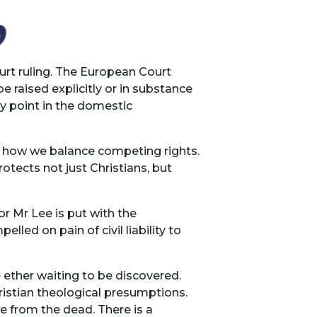
urt ruling. The European Court
 raised explicitly or in substance
y point in the domestic
t how we balance competing rights.
otects not just Christians, but
or Mr Lee is put with the
ed on pain of civil liability to
 ether waiting to be discovered.
ristian theological presumptions.
se from the dead. There is a