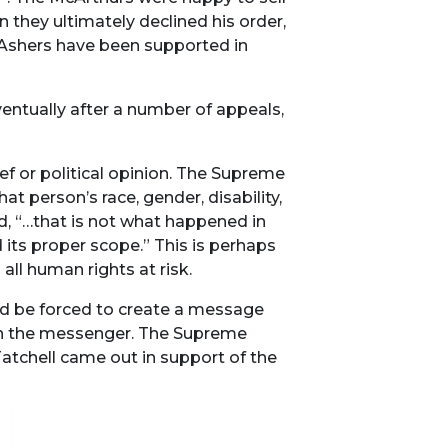
n they ultimately declined his order,
 Ashers have been supported in
ventually after a number of appeals,
ef or political opinion. The Supreme
t person’s race, gender, disability,
id, “…that is not what happened in
 its proper scope.” This is perhaps
all human rights at risk.
d be forced to create a message
an the messenger. The Supreme
atchell came out in support of the