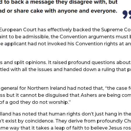
he European Court has effectively backed the Supreme Co
laint to be admissible, the Convention arguments must be
e applicant had not invoked his Convention rights at an
 and split opinions. It raised profound questions abou
led with all the issues and handed down a ruling that pr
 general for Northern Ireland had noted that, ​“the case f
but it cannot be disguised that Ashers are being compell
 of a god they do not worship.”
and has noted that human rights don’t just hang in the
n’t exist by coincidence. They derive from profoundly Ch
same way that it takes a leap of faith to believe Jesus ro