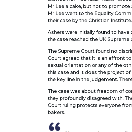
Mr Lee a cake, but not to promote a 
Mr Lee went to the Equality Commis
their case by the Christian Institute.
Ashers were initially found to have
the case reached the UK Supreme 
The Supreme Court found no discrimi
Court agreed that it is an affront t
sexual orientation or any of the ot
this case and it does the project o
the key line in the judgement. There
The case was about freedom of con
they profoundly disagreed with. T
Court ruling protects everyone fro
bakers.