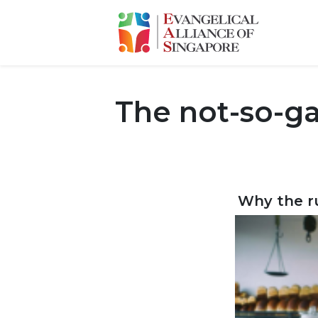
The not-so-g
Why the ru