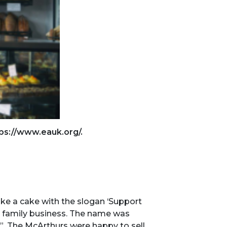
ps://www.eauk.org/.
ke a cake with the slogan ​‘Support
an family business. The name was
es”. The McArthurs were happy to sell