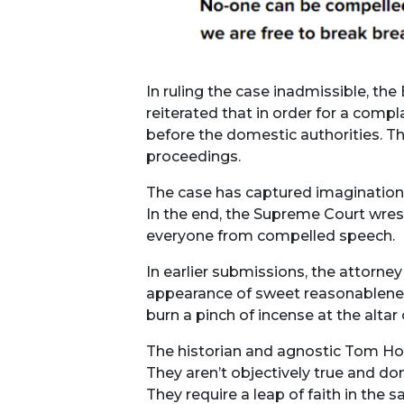
In ruling the case inadmissible, t
reiterated that in order for a comp
before the domestic authorities. Th
proceedings.
The case has captured imaginations
In the end, the Supreme Court wrest
everyone from compelled speech.
In earlier submissions, the attorney
appearance of sweet reasonableness 
burn a pinch of incense at the altar
The historian and agnostic Tom Holl
They aren’t objectively true and do
They require a leap of faith in the 