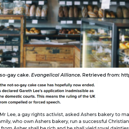
t-so-gay cake.
Evangelical Alliance.
Retrieved from: htt
 Lee, a gay rights activist, asked Ashers bakery to ma
amily, who own Ashers bakery, run a successful Christi
from Asher shall be rich and he shall yield royal dainti