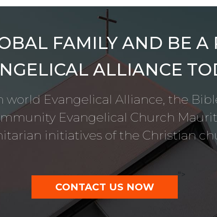
OBAL FAMILY AND BE A
NGELICAL ALLIANCE TO
 world Evangelical Alliance, the Bib
ommunity Evangelical Church Mauriti
tarian initiatives of the Christian ch
">
CONTACT US NOW