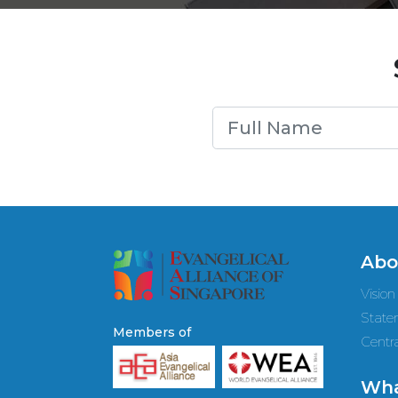
Abo
Vision
State
Members of
Centra
Wha