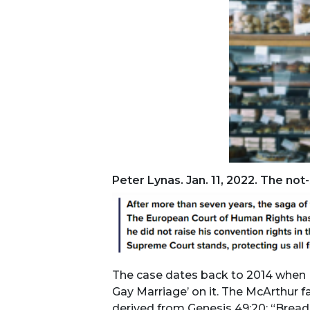
Peter Lynas. Jan. 11, 2022. The no
The case dates back to 2014 when Mr
Gay Marriage’ on it. The McArthur f
derived from Genesis 49:20: ​“Bread 