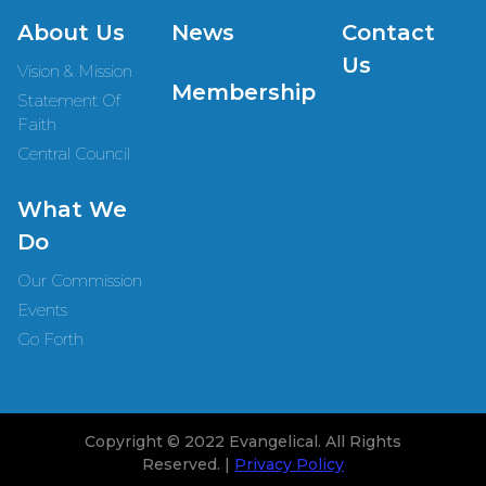
About Us
News
Contact
Us
Vision & Mission
Membership
Statement Of
Faith
Central Council
What We
Do
Our Commission
Events
Go Forth
Copyright © 2022 Evangelical. All Rights
Reserved. |
Privacy Policy