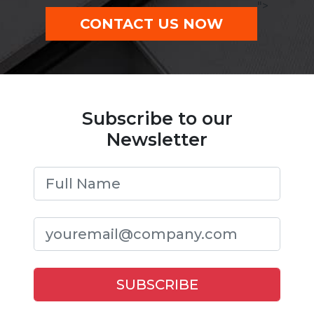
">
CONTACT US NOW
Subscribe to our
Newsletter