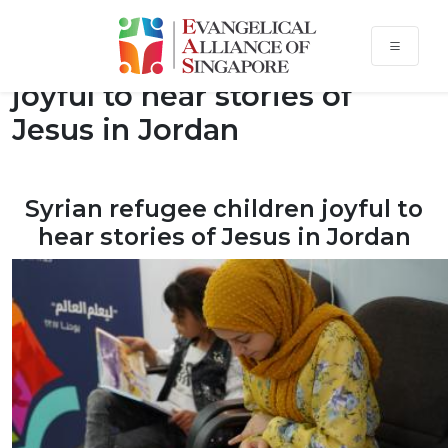
Syrian refugee children
joyful to hear stories of
Jesus in Jordan
Syrian refugee children joyful to
hear stories of Jesus in Jordan