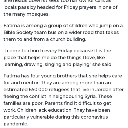
She heads down streets too narrow for cars as
locals pass by headed for Friday prayers in one of
the many mosques.
Fatima is among a group of children who jump on a
Bible Society team bus on a wider road that takes
them to and from a church building.
‘I come to church every Friday because it is the
place that helps me do the things I love, like
learning, drawing, singing and playing,’ she said.
Fatima has four young brothers that she helps care
for and mentor. They are among more than an
estimated 650,000 refugees that live in Jordan after
fleeing the conflict in neighbouring Syria. These
families are poor. Parents find it difficult to get
work. Children lack education. They have been
particularly vulnerable during this coronavirus
pandemic.