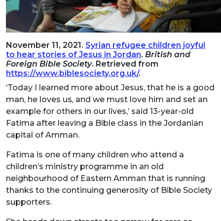
November 11, 2021.
Syrian refugee children joyful
to hear stories of Jesus in Jordan
.
British and
Foreign Bible Society
. Retrieved from
https://www.biblesociety.org.uk/
.
‘Today I learned more about Jesus, that he is a good
man, he loves us, and we must love him and set an
example for others in our lives,’ said 13-year-old
Fatima after leaving a Bible class in the Jordanian
capital of Amman.
Fatima is one of many children who attend a
children’s ministry programme in an old
neighbourhood of Eastern Amman that is running
thanks to the continuing generosity of Bible Society
supporters.