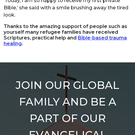
‘Today, I am so happy to receive my first private
Bible,’ she said with a smile brushing away the tired
look.
Thanks to the amazing support of people such as
yourself many refugee families have received
Scriptures, practical help and
Bible-based trauma
healing
.
JOIN OUR GLOBAL
FAMILY AND BE A
PART OF OUR
EVANGELICAL