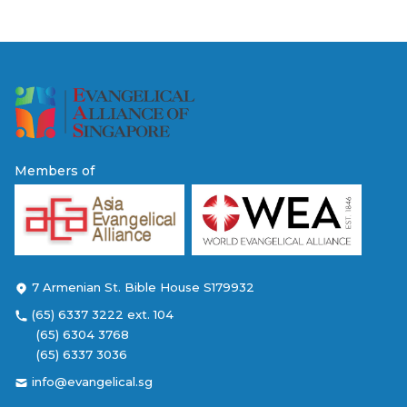
Members of
7 Armenian St. Bible House S179932
(65) 6337 3222 ext. 104
(65) 6304 3768
(65) 6337 3036
info@evangelical.sg