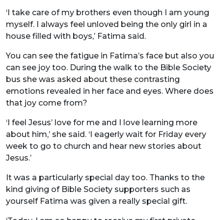
‘I take care of my brothers even though I am young
myself. I always feel unloved being the only girl in a
house filled with boys,’ Fatima said.
You can see the fatigue in Fatima’s face but also you
can see joy too. During the walk to the Bible Society
bus she was asked about these contrasting
emotions revealed in her face and eyes. Where does
that joy come from?
‘I feel Jesus’ love for me and I love learning more
about him,’ she said. ‘I eagerly wait for Friday every
week to go to church and hear new stories about
Jesus.’
It was a particularly special day too. Thanks to the
kind giving of Bible Society supporters such as
yourself Fatima was given a really special gift.