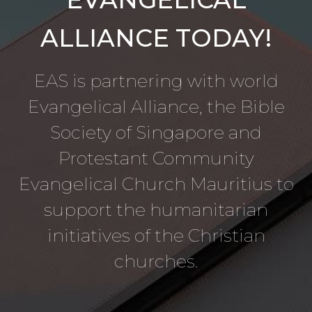
ALLIANCE TODAY!
EAS is partnering with world
Evangelical Alliance, the Bible
Society of Singapore and
Protestant Community
Evangelical Church Mauritius to
support the humanitarian
initiatives of the Christian
churches.