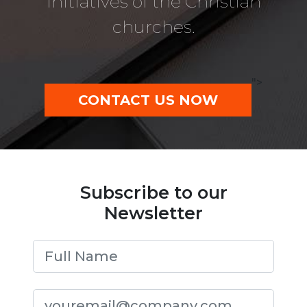
initiatives of the Christian
churches.
">
CONTACT US NOW
Subscribe to our
Newsletter