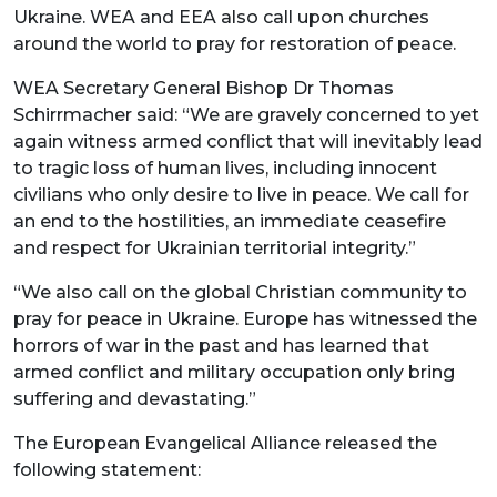
Ukraine. WEA and EEA also call upon churches
around the world to pray for restoration of peace.
WEA Secretary General Bishop Dr Thomas
Schirrmacher said: “We are gravely concerned to yet
again witness armed conflict that will inevitably lead
to tragic loss of human lives, including innocent
civilians who only desire to live in peace. We call for
an end to the hostilities, an immediate ceasefire
and respect for Ukrainian territorial integrity.”
“We also call on the global Christian community to
pray for peace in Ukraine. Europe has witnessed the
horrors of war in the past and has learned that
armed conflict and military occupation only bring
suffering and devastating.”
The European Evangelical Alliance released the
following statement: