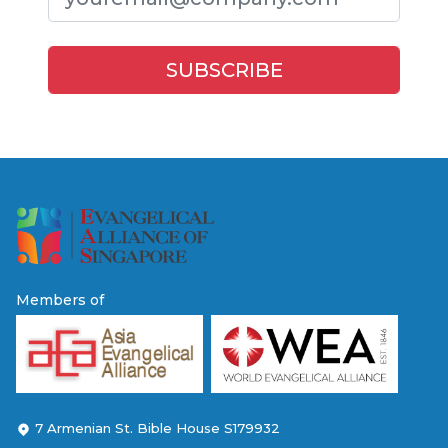
Members of
7 Armenian St. Bible House S179932