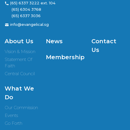
(65) 6337 3222 ext. 104
(65) 6304 3768
(65) 6337 3036
info@evangelical.sg
About Us
News
Contact
Us
Vision & Mission
Membership
Statement Of
Faith
Central Council
What We
Do
Our Commission
Events
Go Forth