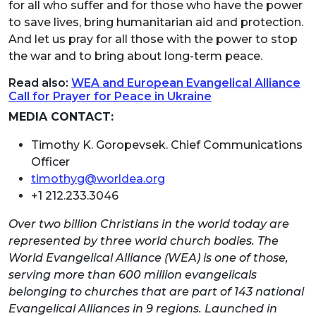
for all who suffer and for those who have the power
to save lives, bring humanitarian aid and protection.
And let us pray for all those with the power to stop
the war and to bring about long-term peace.
Read also:
WEA and European Evangelical Alliance
Call for Prayer for Peace in Ukraine
MEDIA CONTACT:
Timothy K. Goropevsek. Chief Communications
Officer
timothyg@worldea.org
+1 212.233.3046
Over two billion Christians in the world today are
represented by three world church bodies. The
World Evangelical Alliance (WEA) is one of those,
serving more than 600 million evangelicals
belonging to churches that are part of 143 national
Evangelical Alliances in 9 regions. Launched in