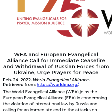
WEA and European Evangelical
Alliance Call for Immediate Ceasefire
and Withdrawal of Russian Forces from
Ukraine, Urge Prayers for Peace
Feb. 24, 2022.
World Evangelical Alliance
.
Retrieved from:
https://worldea.org/
.
The World Evangelical Alliance (WEA) joins the
European Evangelical Alliance (EEA) in condemning
the violation of international law by Russia and
calling for an immediate end to the attacks on