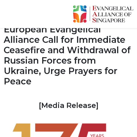
[Media Release] WEA and
European Evangelical
Alliance Call for Immediate
Ceasefire and Withdrawal of
Russian Forces from
Ukraine, Urge Prayers for
Peace
[Media Release]