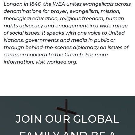
London in 1846, the WEA unites evangelicals across
denominations for prayer, evangelism, mission,
theological education, religious freedom, human
rights advocacy and engagement in a wide range
of social issues. It speaks with one voice to United
Nations, governments and media in public or
through behind-the-scenes diplomacy on issues of
common concern to the Church. For more
information, visit worldea.org.
JOIN OUR GLOBAL