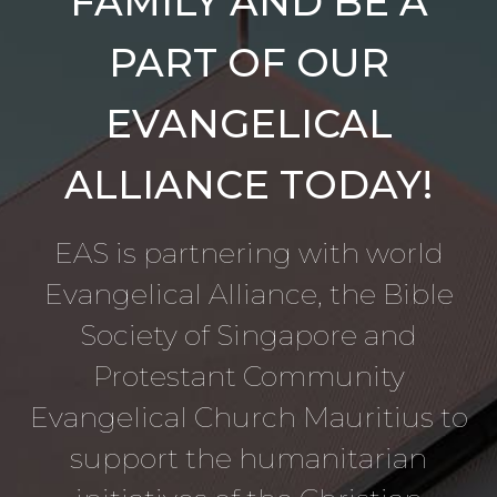
FAMILY AND BE A
PART OF OUR
EVANGELICAL
ALLIANCE TODAY!
EAS is partnering with world
Evangelical Alliance, the Bible
Society of Singapore and
Protestant Community
Evangelical Church Mauritius to
support the humanitarian