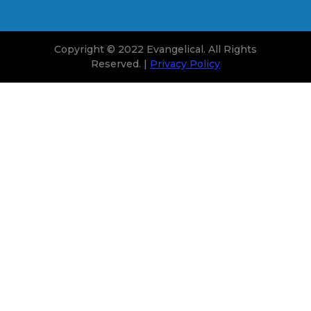
Copyright © 2022 Evangelical. All Rights
Reserved. |
Privacy Policy