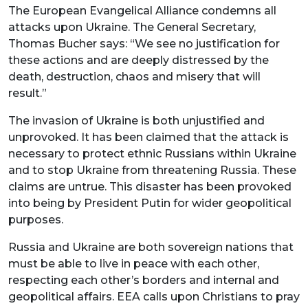
The European Evangelical Alliance condemns all
attacks upon Ukraine. The General Secretary,
Thomas Bucher says: “We see no justification for
these actions and are deeply distressed by the
death, destruction, chaos and misery that will
result.”
The invasion of Ukraine is both unjustified and
unprovoked. It has been claimed that the attack is
necessary to protect ethnic Russians within Ukraine
and to stop Ukraine from threatening Russia. These
claims are untrue. This disaster has been provoked
into being by President Putin for wider geopolitical
purposes.
Russia and Ukraine are both sovereign nations that
must be able to live in peace with each other,
respecting each other’s borders and internal and
geopolitical affairs. EEA calls upon Christians to pray