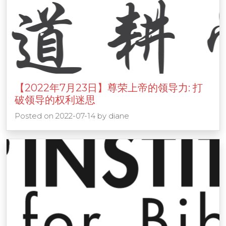
【2022年7月23日】尊荣上帝的领导力: 打
破领导的权利迷思
Posted on
2022-07-14
by
diane