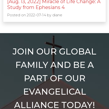
[Aug. 13, 2022] Miracle of Life Change: A
Study from Ephesians 4
Posted on
2022-07-14
by
diane
JOIN OUR GLOBAL
FAMILY AND BE A
PART OF OUR
EVANGELICAL
ALLIANCE TODAY!