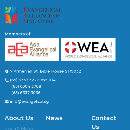
Members of
7 Armenian St. Bible House S179932
(65) 6337 3222 ext. 104
(65) 6304 3768
(65) 6337 3036
info@evangelical.sg
About Us
News
Contact
Us
Vision & Mission