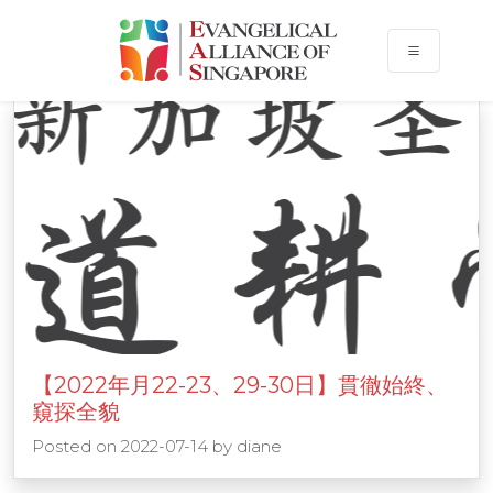
Events
【2022年月22-23、29-30日】貫徹始終、
窺探全貌
Posted on
2022-07-14
by
diane