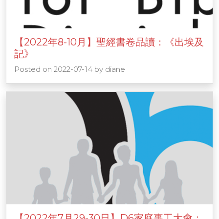
【2022年8-10月】聖經書卷品讀：《出埃及
記》
Posted on
2022-07-14
by
diane
【2022年7月29-30日】D6家庭事工大會：