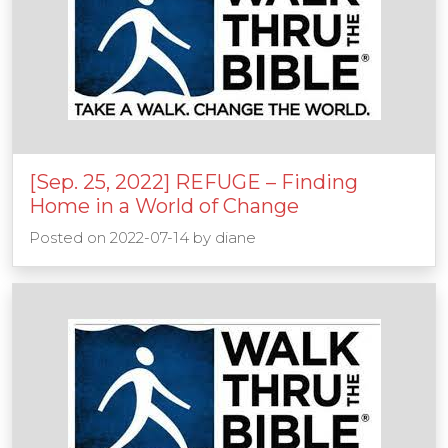
[Sep. 25, 2022] REFUGE – Finding
Home in a World of Change
Posted on
2022-07-14
by
diane