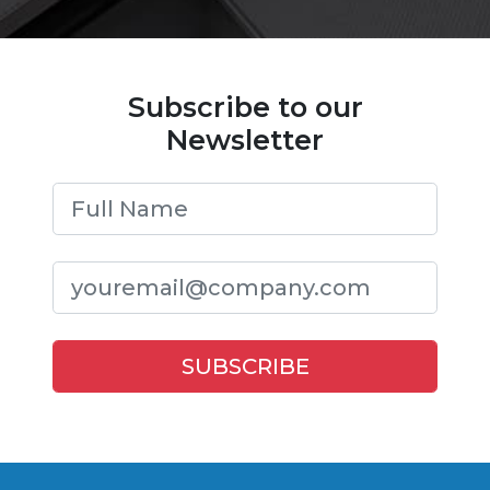
Subscribe to our
Newsletter