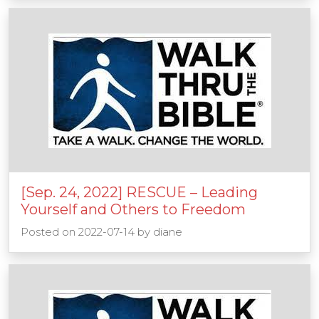
[Sep. 24, 2022] RESCUE – Leading
Yourself and Others to Freedom
Posted on
2022-07-14
by
diane