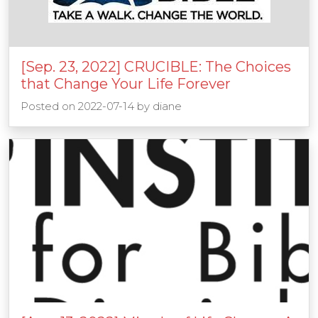
[Sep. 23, 2022] CRUCIBLE: The Choices
that Change Your Life Forever
Posted on
2022-07-14
by
diane