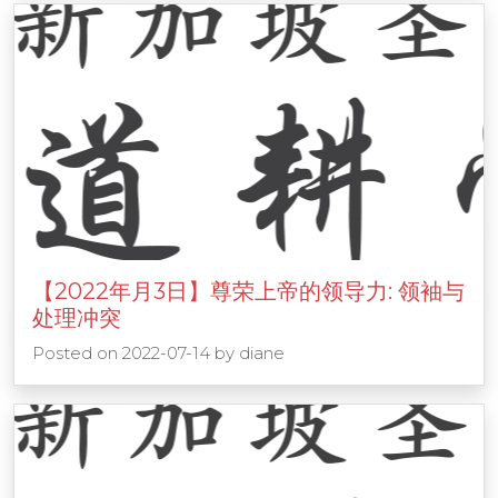
【2022年月3日】尊荣上帝的领导力: 领袖与
处理冲突
Posted on
2022-07-14
by
diane