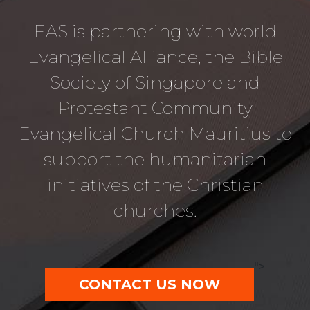
EAS is partnering with world
Evangelical Alliance, the Bible
Society of Singapore and
Protestant Community
Evangelical Church Mauritius to
support the humanitarian
initiatives of the Christian
churches.
">
CONTACT US NOW