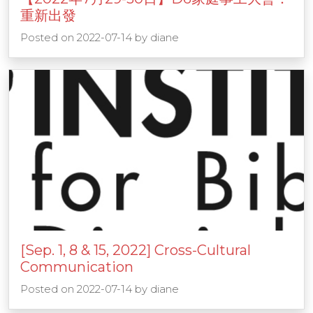
重新出發
Posted on
2022-07-14
by
diane
[Sep. 1, 8 & 15, 2022] Cross-Cultural
Communication
Posted on
2022-07-14
by
diane