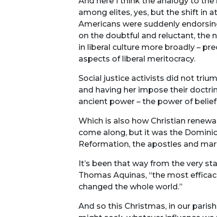
And here I think the analogy to the
among elites, yes, but the shift in a
Americans were suddenly endorsing Ch
on the doubtful and reluctant, the 
in liberal culture more broadly – pr
aspects of liberal meritocracy.
Social justice activists did not triu
and having her impose their doctrine
ancient power – the power of belief
Which is also how Christian renewal 
come along, but it was the Domini
Reformation, the apostles and mar
It’s been that way from the very sta
Thomas Aquinas, “the most efficacio
changed the whole world.”
And so this Christmas, in our pari