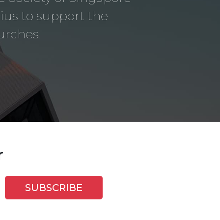
us to support the
urches.
r