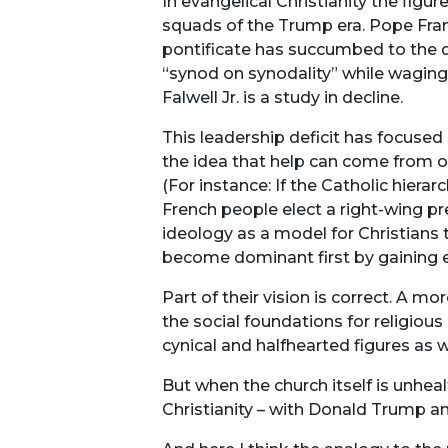
In evangelical Christianity the figu
squads of the Trump era. Pope Franc
pontificate has succumbed to the d
“synod on synodality” while waging a
Falwell Jr. is a study in decline.
This leadership deficit has focused 
the idea that help can come from ou
(For instance: If the Catholic hier
French people elect a right-wing pr
ideology as a model for Christians 
become dominant first by gaining e
Part of their vision is correct. A mo
the social foundations for religious
cynical and halfhearted figures as we
But when the church itself is unheal
Christianity – with Donald Trump 