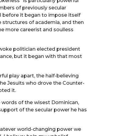
okeness” is particularly powerful
numbers of previously secular
l before it began to impose itself
ke structures of academia, and then
the more careerist and soulless
woke politician elected president
stance, but it began with that most
ul play apart, the half-believing
he Jesuits who drove the Counter-
ted it.
he words of the wisest Dominican,
 support of the secular power he has
Whatever world-changing power we