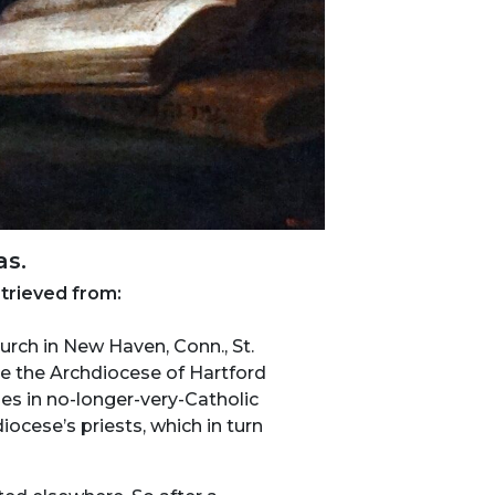
as.
etrieved from:
urch in New Haven, Conn., St.
use the Archdiocese of Hartford
hes in no-longer-very-Catholic
ocese’s priests, which in turn