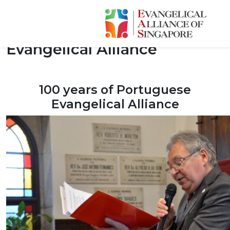
100 Years of Portuguese
Evangelical Alliance
100 years of Portuguese
Evangelical Alliance