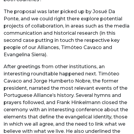
The proposal was later picked up by Josué Da
Ponte, and we could right there explore potential
projects of collaboration, in areas such as the media
communication and historical research (in this
second case putting in touch the respective key
people of our Alliances, Timóteo Cavaco and
Evangelina Sierra).
After greetings from other institutions, an
interesting roundtable happened next. Timóteo
Cavaco and Jorge Humberto Nobre, the former
president, narrated the most relevant events of the
Portuguese Alliance’s history. Several hymns and
prayers followed, and Frank Hinkelmann closed the
ceremony with an interesting conference about the
elements that define the evangelical identity, those
in which we all agree, and the need to link what we
believe with what we live. He also underlined the