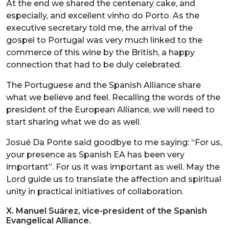
At the end we shared the centenary cake, and
especially, and excellent vinho do Porto. As the
executive secretary told me, the arrival of the
gospel to Portugal was very much linked to the
commerce of this wine by the British, a happy
connection that had to be duly celebrated.
The Portuguese and the Spanish Alliance share
what we believe and feel. Recalling the words of the
president of the European Alliance, we will need to
start sharing what we do as well.
Josué Da Ponte said goodbye to me saying: “For us,
your presence as Spanish EA has been very
important”. For us it was important as well. May the
Lord guide us to translate the affection and spiritual
unity in practical initiatives of collaboration.
X. Manuel Suárez, vice-president of the Spanish
Evangelical Alliance.