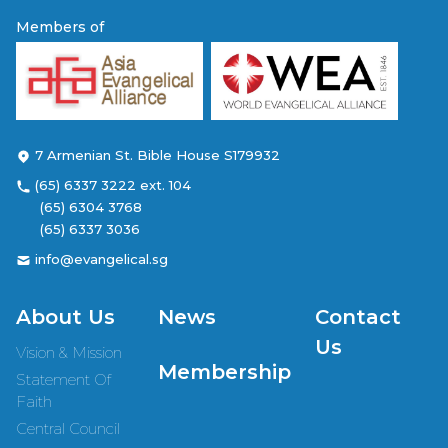
Members of
7 Armenian St. Bible House S179932
(65) 6337 3222 ext. 104
(65) 6304 3768
(65) 6337 3036
info@evangelical.sg
About Us
News
Contact
Us
Vision & Mission
Membership
Statement Of
Faith
Central Council