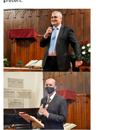
present.