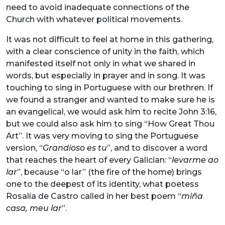
need to avoid inadequate connections of the
Church with whatever political movements.
It was not difficult to feel at home in this gathering,
with a clear conscience of unity in the faith, which
manifested itself not only in what we shared in
words, but especially in prayer and in song. It was
touching to sing in Portuguese with our brethren. If
we found a stranger and wanted to make sure he is
an evangelical, we would ask him to recite John 3:16,
but we could also ask him to sing “How Great Thou
Art”. It was very moving to sing the Portuguese
version, “
Grandioso es tu
”, and to discover a word
that reaches the heart of every Galician: “
levarme ao
lar
”, because “o lar” (the fire of the home) brings
one to the deepest of its identity, what poetess
Rosalía de Castro called in her best poem “
miña
casa, meu lar
”.