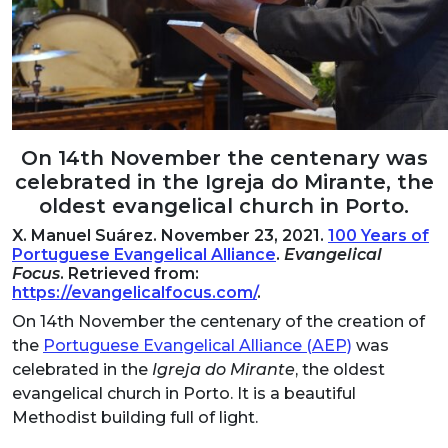
On 14th November the centenary was
celebrated in the Igreja do Mirante, the
oldest evangelical church in Porto.
X. Manuel Suárez. November 23, 2021.
100 Years of
Portuguese Evangelical Alliance
.
Evangelical
Focus
. Retrieved from:
https://evangelicalfocus.com/
.
On 14th November the centenary of the creation of
the
Portuguese Evangelical Alliance (AEP)
was
celebrated in the
Igreja do Mirante
, the oldest
evangelical church in Porto. It is a beautiful
Methodist building full of light.