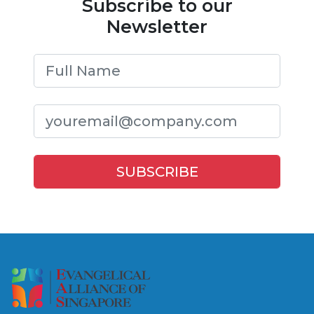
Subscribe to our
Newsletter