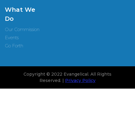
What We
Do
Our Commission
Events
Go Forth
Copyright © 2022 Evangelical. All Rights
Reserved. |
Privacy Policy