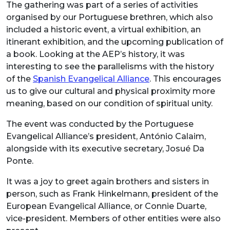
The gathering was part of a series of activities
organised by our Portuguese brethren, which also
included a historic event, a virtual exhibition, an
itinerant exhibition, and the upcoming publication of
a book. Looking at the AEP’s history, it was
interesting to see the parallelisms with the history
of the
Spanish Evangelical Alliance
. This encourages
us to give our cultural and physical proximity more
meaning, based on our condition of spiritual unity.
The event was conducted by the Portuguese
Evangelical Alliance’s president, António Calaim,
alongside with its executive secretary, Josué Da
Ponte.
It was a joy to greet again brothers and sisters in
person, such as Frank Hinkelmann, president of the
European Evangelical Alliance, or Connie Duarte,
vice-president. Members of other entities were also