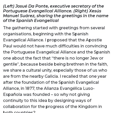
(Left) Josué Da Ponte, executive secretary of the
Portuguese Evangelical Alliance. (Right) Xesús
Manuel Suárez, sharing the greetings in the name
of the Spanish Evangelical
The gathering started with greetings from several
organisations, beginning with the Spanish
Evangelical Alliance. I proposed that the Apostle
Paul would not have much difficulties in convincing
the Portuguese Evangelical Alliance and the Spanish
one about the fact that “there is no longer Jew or
gentile”, because beside being brethren in the faith,
we share a cultural unity, especially those of us who
are from the nearby Galicia. I recalled that one year
after the foundation of the Spanish Evangelical
Alliance, in 1877, the Alianza Evangélica Luso-
Española was founded – so why not giving
continuity to this idea by designing ways of
collaboration for the progress of the Kingdom in
both countries?