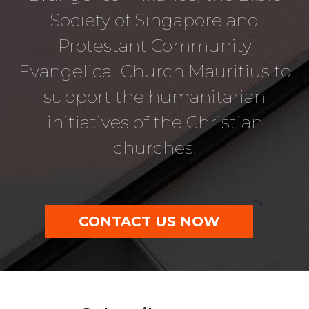
Society of Singapore and
Protestant Community
Evangelical Church Mauritius to
support the humanitarian
initiatives of the Christian
churches.
">
CONTACT US NOW