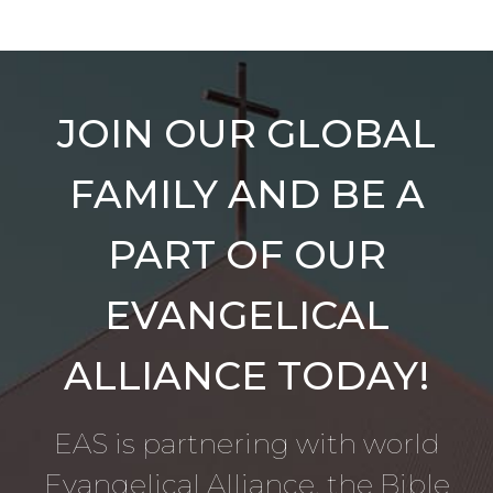
JOIN OUR GLOBAL
FAMILY AND BE A
PART OF OUR
EVANGELICAL
ALLIANCE TODAY!
EAS is partnering with world
Evangelical Alliance, the Bible